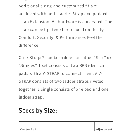
Additional sizing and customized fit are
achieved with both Ladder Strap and padded
strap Extension. All hardware is concealed. The
strap can be tightened or relaxed on the fly.
Comfort, Security, & Performance. Feel the
difference!
Click Straps® can be ordered as either "Sets" or
"Singles". 1 set consists of two RPS identical
pads with a V-STRAP to connect them. A V-
STRAP consists of two ladder straps riveted
together. 1 single consists of one pad and one
ladder strap.
Specs by Size:
Center Pad
Adjustment