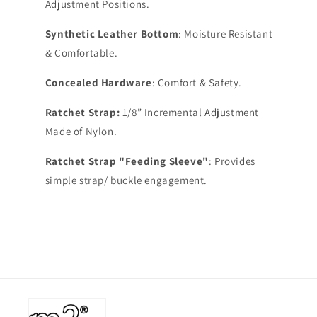
Adjustment Positions.
Synthetic Leather Bottom
: Moisture Resistant
& Comfortable.
Concealed Hardware
: Comfort & Safety.
Ratchet Strap:
1/8” Incremental Adjustment
Made of Nylon.
Ratchet Strap "Feeding Sleeve"
: Provides
simple strap/ buckle engagement.