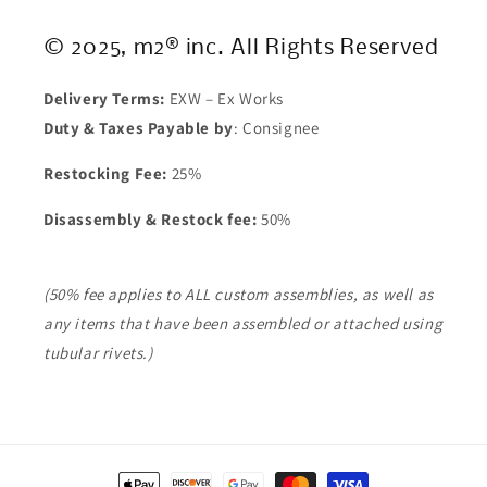
© 2025, m2® inc. All Rights Reserved
Delivery Terms:
EXW – Ex Works
Duty & Taxes Payable by
: Consignee
Restocking Fee:
25%
Disassembly & Restock fee:
50%
(50% fee applies to ALL custom assemblies, as well as
any items that have been assembled or attached using
tubular rivets.)
Payment