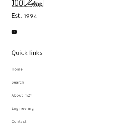
Est. 1994
YouTube
Quick links
Home
Search
About m2®
Engineering
Contact