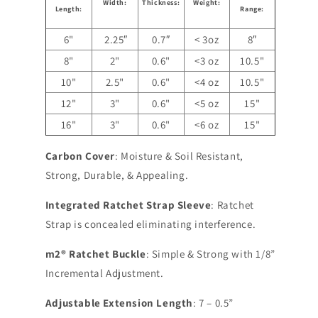
Width:
Thickness:
Weight:
Length:
Range:
6"
2.25″
0.7″
< 3oz
8″
8"
2"
0.6"
<3 oz
10.5"
10"
2.5"
0.6"
<4 oz
10.5"
12"
3"
0.6"
<5 oz
15"
16"
3"
0.6"
<6 oz
15"
Carbon Cover
: Moisture & Soil Resistant,
Strong, Durable, & Appealing.
Integrated Ratchet Strap Sleeve
: Ratchet
Strap is concealed eliminating interference.
m2® Ratchet Buckle
: Simple & Strong with 1/8”
Incremental Adjustment.
Adjustable Extension Length
: 7 – 0.5”