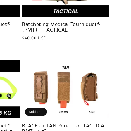
uet®
Ratcheting Medical Tourniquet®
(RMT) – TACTICAL
Regular
$40.00 USD
price
Sold out
uet®
BLACK or TAN Pouch for TACTICAL