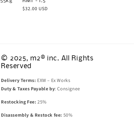
/55kg
RMT - 1.5"
Regular
$32.00 USD
price
© 2025, m2® inc. All Rights
Reserved
Delivery Terms:
EXW – Ex Works
Duty & Taxes Payable by
: Consignee
Restocking Fee:
25%
Disassembly & Restock fee:
50%