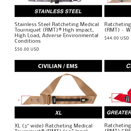
c
t
Stainless Steel Ratcheting Medical
Ratcheting
Tourniquet (RMT)® High impact,
(RMT) – W
i
High Load, Adverse Environmental
Regular
$44.00 USD
Conditions
price
Regular
$50.00 USD
o
price
n
:
Ratcheting
XL (3″ wide) Ratcheting Medical