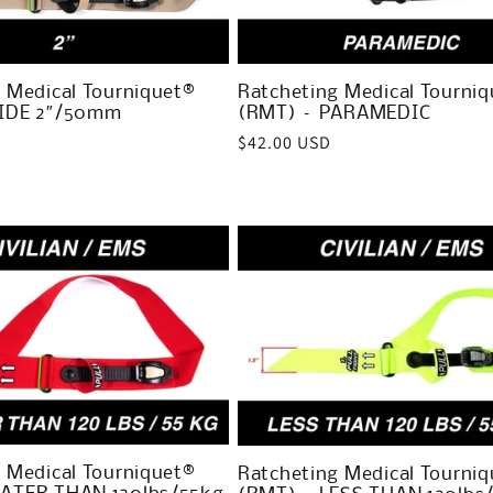
 Medical Tourniquet®
Ratcheting Medical Tourniq
IDE 2″/50mm
(RMT) – PARAMEDIC
Regular
$42.00 USD
price
 Medical Tourniquet®
Ratcheting Medical Tourniq