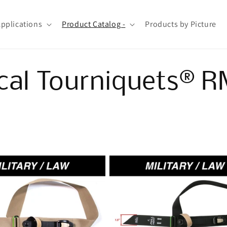
Applications
Product Catalog -
Products by Picture
cal Tourniquets® 