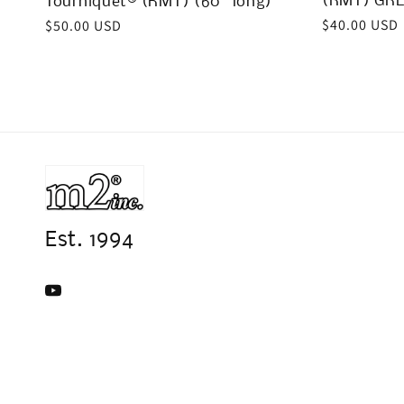
(RMT) GRE
Tourniquet® (RMT) (60” long)
Regular
$40.00 USD
Regular
$50.00 USD
price
price
Est. 1994
YouTube