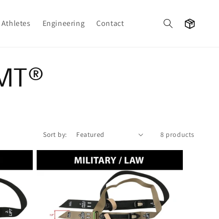
Cart
Athletes
Engineering
Contact
RMT®
Sort by:
8 products