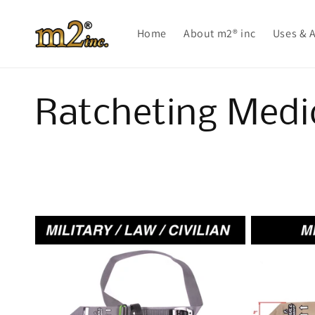
Skip to
content
Home
About m2® inc
Uses & 
C
Ratcheting Medi
o
l
l
e