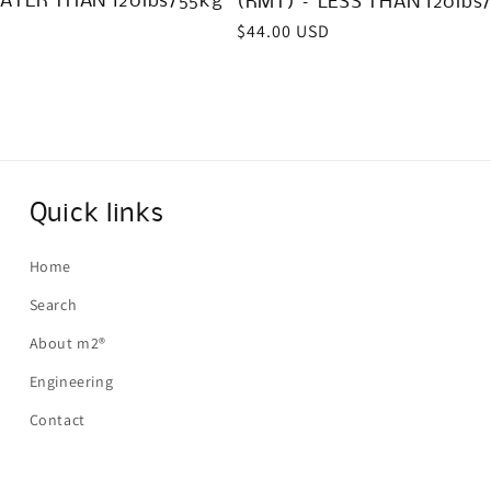
ATER THAN 120lbs/55kg
(RMT) – LESS THAN 120lbs
Regular
$44.00 USD
price
Quick links
Home
Search
About m2®
Engineering
Contact