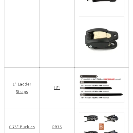
1" Ladder
LS1
Straps
0.75" Buckles
RB75