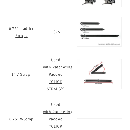
0.75" Ladder
LS75
Straps
Used
with Ratcheting
1" V-Strap
Padded
“CLICK
STRAPS®”
Used
with Ratcheting
0.75" V-Strap
Padded
“CLICK