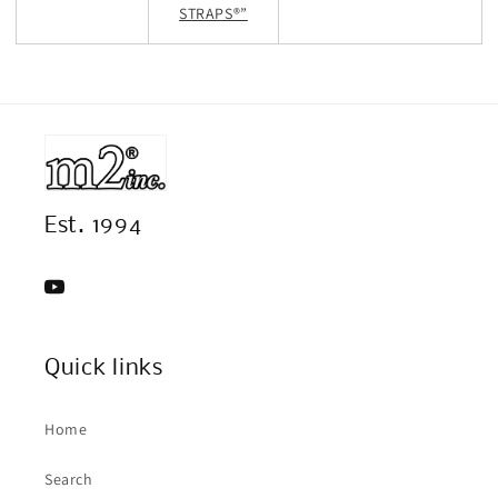
STRAPS®”
Est. 1994
YouTube
Quick links
Home
Search