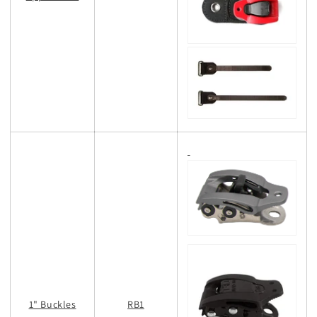
1" Buckles
RB1