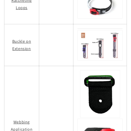
Ratcheting
Loops
Buckle on
Extension
Webbing
Application