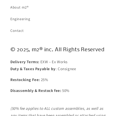
About m2®
Engineering
Contact
© 2025, m2® inc. All Rights Reserved
Delivery Terms:
EXW – Ex Works
Duty & Taxes Payable by
: Consignee
Restocking Fee:
25%
Disassembly & Restock fee:
50%
(50% fee applies to ALL custom assemblies, as well as
any items that have been assembled or attached using