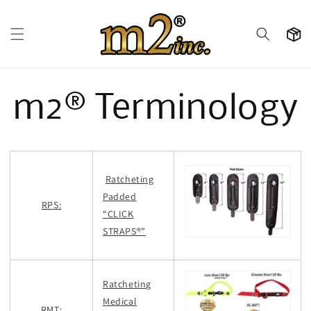
Skip to
content
Cart
m2® Terminology
Ratcheting
Padded
RPS:
“CLICK
STRAPS®”
Ratcheting
Medical
RMT: