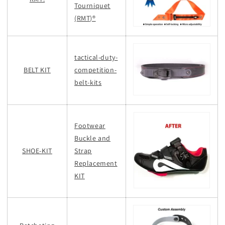
Tourniquet
(RMT)®
tactical-duty-
BELT KIT
competition-
belt-kits
Footwear
Buckle and
SHOE-KIT
Strap
Replacement
KIT