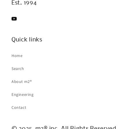
Est. 1994
YouTube
Quick links
Home
Search
About m2®
Engineering
Contact
© 2025, m2® inc. All Rights Reserved