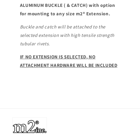
ALUMINUM BUCKLE ( & CATCH) with option
CATCH
CATCH
for mounting to any size m2® Extension.
Buckle and catch will be attached to the
selected extension with high tensile strength
tubular rivets.
IF NO EXTENSION IS SELECTED, NO
ATTACHMENT HARDWARE WILL BE INCLUDED