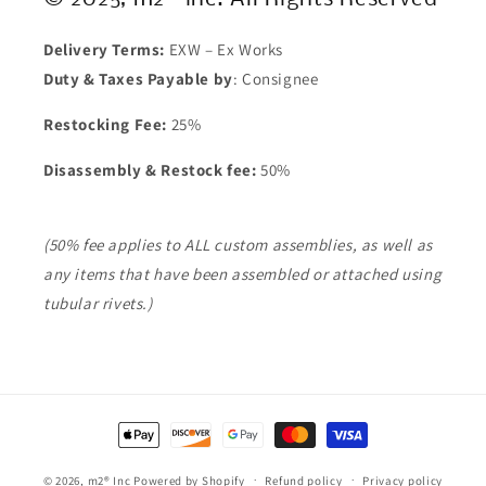
Delivery Terms:
EXW – Ex Works
Duty & Taxes Payable by
: Consignee
Restocking Fee:
25%
Disassembly & Restock fee:
50%
(50% fee applies to ALL custom assemblies, as well as
any items that have been assembled or attached using
tubular rivets.)
Payment
methods
© 2026,
m2® Inc
Powered by Shopify
Refund policy
Privacy policy